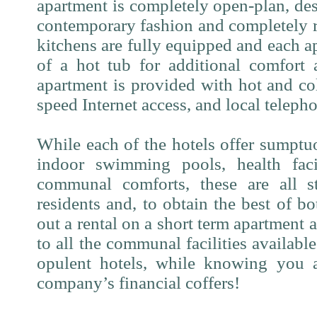
apartment is completely open-plan, des
contemporary fashion and completely 
kitchens are fully equipped and each a
of a hot tub for additional comfort 
apartment is provided with hot and co
speed Internet access, and local telepho
While each of the hotels offer sumptu
indoor swimming pools, health facil
communal comforts, these are all st
residents and, to obtain the best of b
out a rental on a short term apartment a
to all the communal facilities availabl
opulent hotels, while knowing you 
company’s financial coffers!