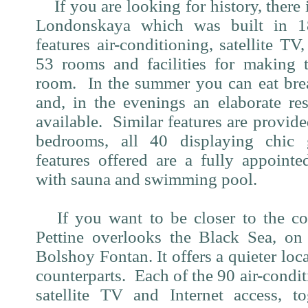
If you are looking for history, there 
Londonskaya which was built in 1
features air-conditioning, satellite TV,
53 rooms and facilities for making 
room.
In the summer you can eat bre
and, in the evenings an elaborate re
available.
Similar features are provid
bedrooms, all 40 displaying chic g
features offered are a fully appointe
with sauna and swimming pool.
If you want to be closer to the co
Pettine overlooks the Black Sea, on
Bolshoy Fontan. It offers a quieter loca
counterparts.
Each of the 90 air-condi
satellite TV and Internet access, t