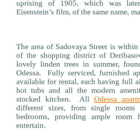
uprising of 1905, which was later
Eisenstein’s film, of the same name, m
The area of Sadovaya Street is within
of the shopping district of Deribas
lovely linden trees in summer, foun
Odessa.
Fully serviced, furnished a
available for rental, each having full a
hot tubs and all the modern ameniti
stocked kitchen.
All
Odessa apart
different sizes, from single room
bedrooms, providing ample room 
entertain.