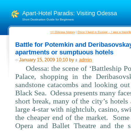
Apart-Hotel Paradis: Visiting Odessa
Short Destination Guide for Beginners
<< Odessa history
|
Once I lived in Europe – I was a travell
Battle for Potemkin and Deribasovska
apartments or sumptuous hotels
January 15, 2009 10:10 by
admin
Odessa: the scene of ‘Battleship Po
Palace, shopping in the Deribasovs
sandstone catacombs and looking out 
Black Sea.
Odessa presents many faces
short break, many of the city’s hotels 
large 4-star with nightclub, casino, s
the cheaper end of the market.
Some 
Opera and Ballet Theatre and the 