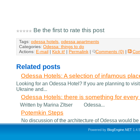
Be the first to rate this post
Tags:
odessa hotels
,
odessa apartments
Categories:
Odessa: things to do
Actions:
E-mail
|
Kick it!
|
Permalink
|
Comments (0)
|
Co
Related posts
Odessa Hotels: A selection of infamous plac
Looking for an Odessa Hotel? If you are planning to visit
Ukraine and...
Odessa Hotels: there is something for every v
Written by Marina ZItser Odessa...
Potemkin Steps
No discussion of the architecture of Odessa would be co
Powered by
BlogEngine.NET
1.4.5