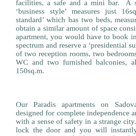
facilities, a safe and a mini bar.
A 
‘business style’ measures just 16s
standard’ which has two beds, measu
obtain a similar amount of space consi
apartment, you would have to book in
spectrum and reserve a ‘presidential su
of two reception rooms, two bedrooms
WC and two furnished balconies, al
150sq.m.
Our Paradis apartments on Sadov
designed for complete independence an
with a sense of safety in a strange city
lock the door and you will instantl