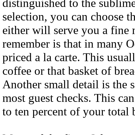
distinguished to the subli
selection, you can choose th
either will serve you a fine
remember is that in many Od
priced a la carte. This usua
coffee or that basket of brea
Another small detail is the 
most guest checks. This ca
to ten percent of your total b