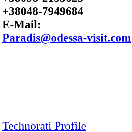
+38048-7949684
E-Mail:
Paradis@odessa-visit.com
Technorati Profile