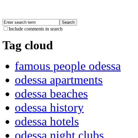
Include comments in search
Tag cloud
famous people odessa
odessa apartments
odessa beaches
odessa history
odessa hotels
odessa night clubs