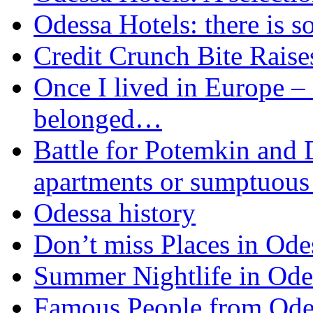
Odessa Hotels: there is s
Credit Crunch Bite Raise
Once I lived in Europe – I
belonged…
Battle for Potemkin and 
apartments or sumptuous 
Odessa history
Don’t miss Places in Ode
Summer Nightlife in Odes
Famous People from Ode