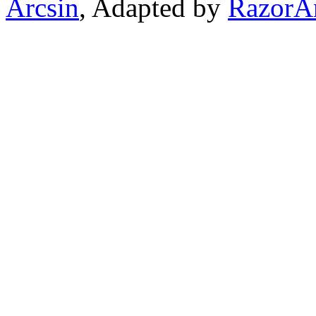
Arcsin
, Adapted by
RazorA