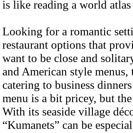
is like reading a world atlas
Looking for a romantic set
restaurant options that pro
want to be close and solitar
and American style menus, 
catering to business dinner
menu is a bit pricey, but th
With its seaside village dé
“Kumanets” can be especiall