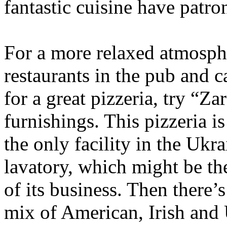
fantastic cuisine have patro
For a more relaxed atmosph
restaurants in the pub and c
for a great pizzeria, try “Za
furnishings. This pizzeria is
the only facility in the Ukra
lavatory, which might be the
of its business. Then there’s
mix of American, Irish and 