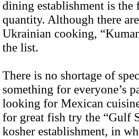
dining establishment is the 
quantity. Although there are
Ukrainian cooking, “Kumanet
the list.
There is no shortage of spec
something for everyone’s pal
looking for Mexican cuisine,
for great fish try the “Gulf
kosher establishment, in wh