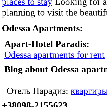
places to stay
Looking for a
planning to visit the beauti
Odessa Apartments:
Apart-Hotel Paradis:
Odessa apartments for rent
Blog about Odessa apart
Отель Парадиз:
квартиры
+38098-2155623