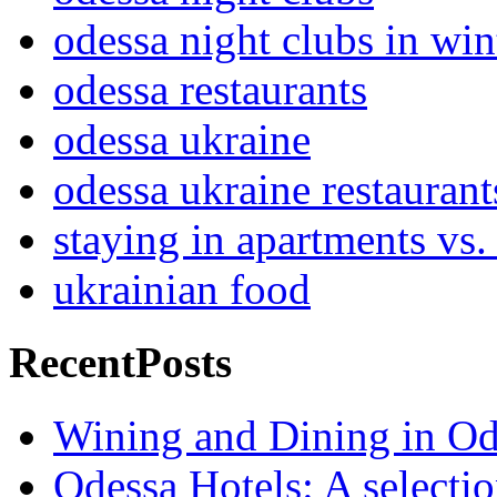
odessa night clubs in win
odessa restaurants
odessa ukraine
odessa ukraine restaurant
staying in apartments vs.
ukrainian food
RecentPosts
Wining and Dining in Od
Odessa Hotels: A selectio