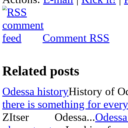
Comment RSS
Related posts
Odessa history
History of O
there is something for every
ZItser Odessa...
Odessa 