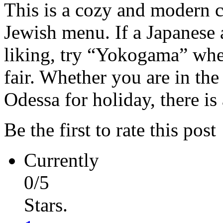
This is a cozy and modern c
Jewish menu. If a Japanese
liking, try “Yokogama” wher
fair. Whether you are in the
Odessa for holiday, there is 
Be the first to rate this post
Currently
0/5
Stars.