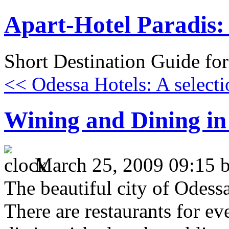
Apart-Hotel Paradis: 
Short Destination Guide fo
<< Odessa Hotels: A selecti
Wining and Dining in
March 25, 2009 09:15 
The beautiful city of Odessa
There are restaurants for ev