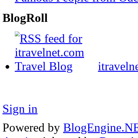
BlogRoll
itraveln
Sign in
Powered by
BlogEngine.N