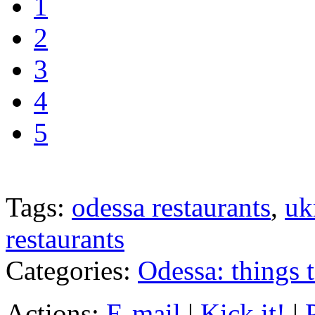
1
2
3
4
5
Tags:
odessa restaurants
,
uk
restaurants
Categories:
Odessa: things 
Actions:
E-mail
|
Kick it!
|