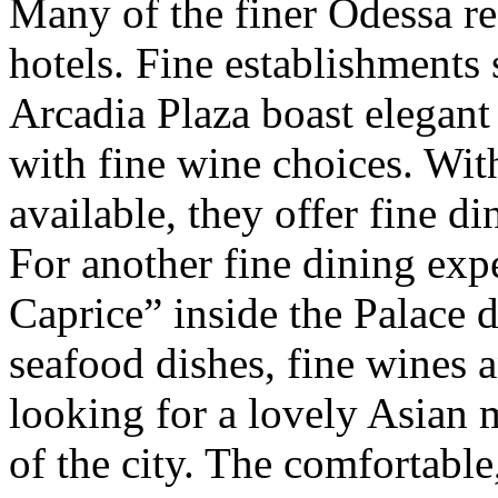
Many of the finer Odessa res
hotels. Fine establishments
Arcadia Plaza boast elegan
with fine wine choices. Wit
available, they offer fine di
For another fine dining exp
Caprice” inside the Palace 
seafood dishes, fine wines 
looking for a lovely Asian m
of the city. The comfortabl