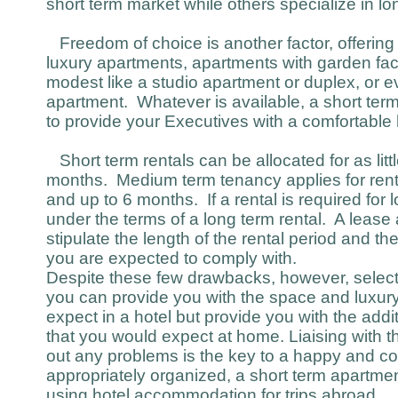
short term market while others specialize in lo
Freedom of choice is another factor, offering
luxury apartments, apartments with garden fac
modest like a studio apartment or duplex, or ev
apartment. Whatever is available, a short term 
to provide your Executives with a comfortabl
Short term rentals can be allocated for as littl
months. Medium term tenancy applies for rent
and up to 6 months. If a rental is required for l
under the terms of a long term rental. A lease a
stipulate the length of the rental period and th
you are expected to comply with.
Despite these few drawbacks, however, selecti
you can provide you with the space and luxur
expect in a hotel but provide you with the add
that you would expect at home. Liaising with t
out any problems is the key to a happy and co
appropriately organized, a short term apartme
using hotel accommodation for trips abroad.