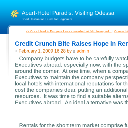
Apart-Hotel Paradis: Visiting Odessa
Short Destination Guide for Beginners
<< Once I lived in Europe – I was a traveller but felt I belonged…
|
Odessa Hot
Credit Crunch Bite Raises Hope in Ren
February 1, 2009 16:28 by
admin
Company budgets have to be carefully watch
Executives abroad, especially now, with the sp
around the corner. At one time, when a compa
Executives to maintain the company perspecti
local hotels with international reputations for t
cost the companies dear, putting an additiona
resources. It was time to find a suitable alterna
Executives abroad. An ideal alternative was th
Rentals for the short term market comprise fu