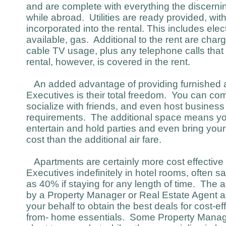
and are complete with everything the discer
while abroad. Utilities are ready provided, with 
incorporated into the rental. This includes electr
available, gas. Additional to the rent are char
cable TV usage, plus any telephone calls that
rental, however, is covered in the rent.
An added advantage of providing furnished a
Executives is their total freedom. You can co
socialize with friends, and even host busines
requirements. The additional space means yo
entertain and hold parties and even bring your
cost than the additional air fare.
Apartments are certainly more cost effective
Executives indefinitely in hotel rooms, often
as 40% if staying for any length of time. The
by a Property Manager or Real Estate Agent an
your behalf to obtain the best deals for cost-ef
from- home essentials. Some Property Manager