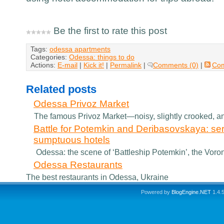
Be the first to rate this post
Tags:
odessa apartments
Categories:
Odessa: things to do
Actions:
E-mail
|
Kick it!
|
Permalink
|
Comments (0)
|
Co
Related posts
Odessa Privoz Market
The famous Privoz Market—noisy, slightly crooked, and
Battle for Potemkin and Deribasovskaya: se
sumptuous hotels
Odessa: the scene of ‘Battleship Potemkin’, the Voront
Odessa Restaurants
The best restaurants in Odessa, Ukraine
Powered by
BlogEngine.NET
1.4.5